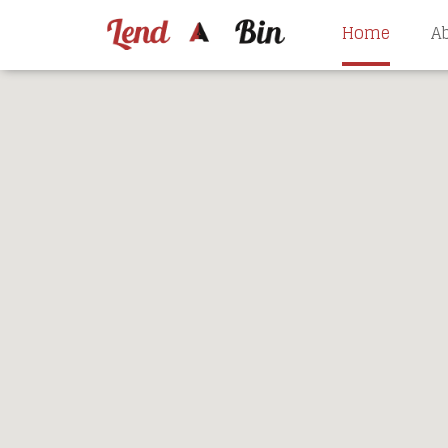
Home
A