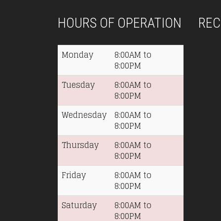
HOURS OF OPERATION
REC
Monday
8:00AM to
8:00PM
Tuesday
8:00AM to
8:00PM
Wednesday
8:00AM to
8:00PM
Thursday
8:00AM to
8:00PM
Friday
8:00AM to
8:00PM
Saturday
8:00AM to
8:00PM