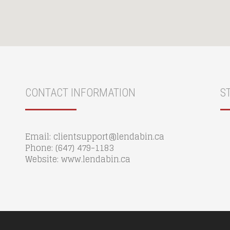
CONTACT INFORMATION
S
Email: clientsupport@lendabin.ca
Phone: (647) 479-1183
Website: www.lendabin.ca