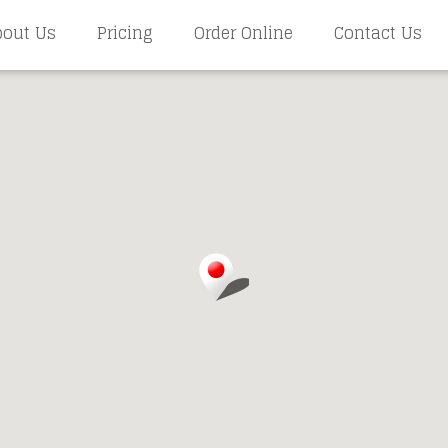
bout Us
Pricing
Order Online
Contact Us