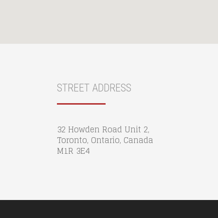
STREET ADDRESS
32 Howden Road Unit 2,
Toronto, Ontario, Canada
M1R 3E4