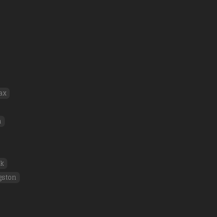
ax
a
rk
gston