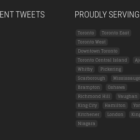
ENT TWEETS
PROUDLY SERVING
Toronto
Toronto East
Toronto West
Downtown Toronto
Toronto Central Island
Aj
Whitby
Pickering
Scarborough
Mississaug
Brampton
Oshawa
Richmond Hill
Vaughan
King City
Hamilton
Yo
Kitchener
London
Kin
Niagara