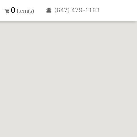
0
(647) 479-1183
Item(s)